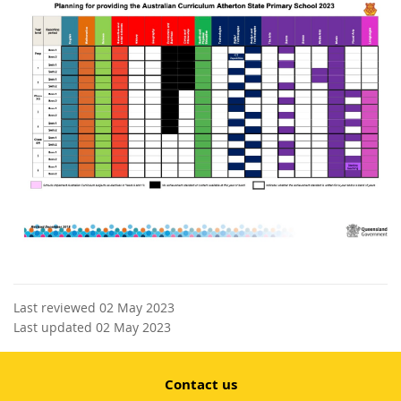
Last reviewed 02 May 2023
Last updated 02 May 2023
Contact us