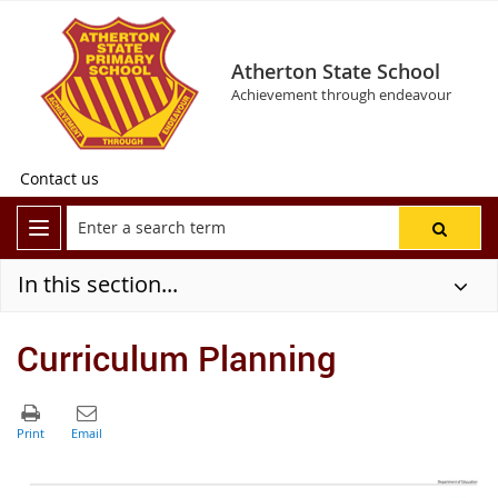
Atherton State School
Achievement through endeavour
Contact us
In this section...
Curriculum Planning