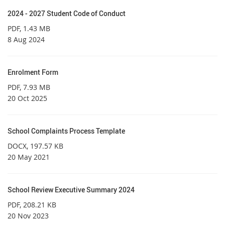
2024 - 2027 Student Code of Conduct
PDF
, 1.43 MB
8 Aug 2024
Enrolment Form
PDF
, 7.93 MB
20 Oct 2025
School Complaints Process Template
DOCX
, 197.57 KB
20 May 2021
School Review Executive Summary 2024
PDF
, 208.21 KB
20 Nov 2023