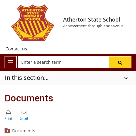
Atherton State School
Achievement through endeavour
Contact us
In this section...
Documents
Documents